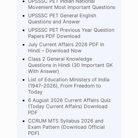
UPSSSC PET Indian National
Movement Most Important Questions
UPSSSC PET General English
Questions and Answer
UPSSSC PET Previous Year Question
Papers PDF Download
July Current Affairs 2026 PDF In
Hindi – Download Now
Class 2 General Knowledge
Questions in Hindi (30 Important GK
With Answer)
List of Education Ministers of India
(1947–2026), From Freedom to
Today
6 August 2026 Current Affairs Quiz
(Today Current Affairs) Download
PDF
CCRUM MTS Syllabus 2026 and
Exam Pattern (Download Official
PDF)