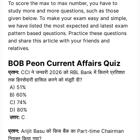
To score the max to max number, you have to
study more and more questions, such as those
given below. To make your exam easy and simple,
we have listed the most expected and latest exam
pattern based qeustions. Practice these questions
and share this article with your friends and
relatives.
BOB Peon Current Affairs Quiz
प्रश्न:
CCI ने जनवरी 2026 को RBL Bank में कितने प्रतिशत
तक हिस्सेदारी हासिल करने को मंज़ूरी दी?
A) 51%
B) 60%
C) 74%
D) 80%
उत्तर:
C
प्रश्न:
Arijit Basu को किस बैंक का Part-time Chairman
नियुक्त किया गया?