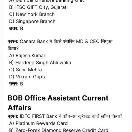
A) Mumbai Offshore Banking Unit
B) IFSC GIFT City, Gujarat
C) New York Branch
D) Singapore Branch
उत्तर:
B
प्रश्न:
Canara Bank ने किसे अंतरिम MD & CEO नियुक्त
किया?
A) Rajesh Kumar
B) Hardeep Singh Ahluwalia
C) Sunil Mehta
D) Vikram Gupta
उत्तर:
B
BOB Office Assistant Current
Affairs
प्रश्न:
IDFC FIRST Bank ने कौन-सा क्रेडिट कार्ड लॉन्च किया?
A) Platinum Rewards Card
B) Zero-Forex Diamond Reserve Credit Card