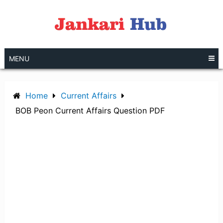
Skip
to
content
MENU
Home
Current Affairs
BOB Peon Current Affairs Question PDF