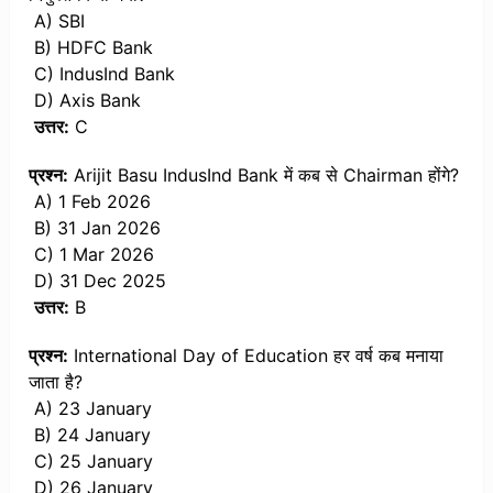
A) SBI
B) HDFC Bank
C) IndusInd Bank
D) Axis Bank
उत्तर:
C
प्रश्न:
Arijit Basu IndusInd Bank में कब से Chairman होंगे?
A) 1 Feb 2026
B) 31 Jan 2026
C) 1 Mar 2026
D) 31 Dec 2025
उत्तर:
B
प्रश्न:
International Day of Education हर वर्ष कब मनाया
जाता है?
A) 23 January
B) 24 January
C) 25 January
D) 26 January