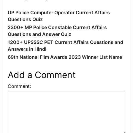
UP Police Computer Operator Current Affairs
Questions Quiz
2300+ MP Police Constable Current Affairs
Questions and Answer Quiz
1200+ UPSSSC PET Current Affairs Questions and
Answers in Hindi
69th National Film Awards 2023 Winner List Name
Add a Comment
Comment: