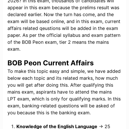
2026? In this exam, thousands of candidates will
appear in this exam because the prelims result was
declared earlier. Now the turn has come, and the
exam will be based online, and in this exam, current
affairs related qeustions will be added in the exam
paper. As per the official syllabus and exam pattern
of the BOB Peon exam, tier 2 means the mains
exam.
BOB Peon Current Affairs
To make this topic easy and simple, we have added
below each topic and its related marks, how much
you will get after doing this. After qualifying this
mains exam, aspirants have to attend the mains
LPT exam, which is only for qualifying marks. In this
exam, banking-related questions will be asked of
you because this is the banking exam.
Knowledge of the English Language
→ 25