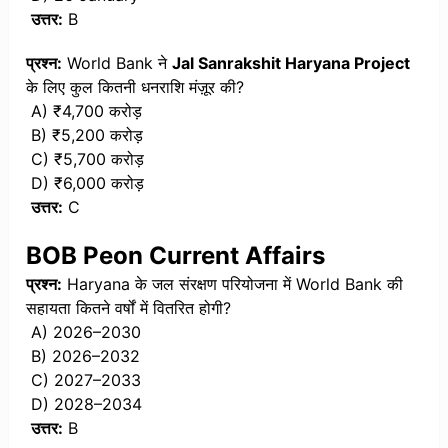
उत्तर:
B
प्रश्न:
World Bank ने
Jal Sanrakshit Haryana Project
के लिए कुल कितनी धनराशि मंज़ूर की?
A) ₹4,700 करोड़
B) ₹5,200 करोड़
C) ₹5,700 करोड़
D) ₹6,000 करोड़
उत्तर:
C
BOB Peon Current Affairs
प्रश्न:
Haryana के जल संरक्षण परियोजना में World Bank की
सहायता कितने वर्षों में वितरित होगी?
A) 2026–2030
B) 2026–2032
C) 2027–2033
D) 2028–2034
उत्तर:
B