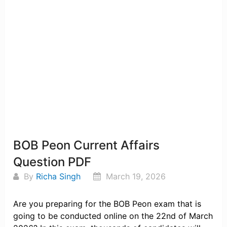
BOB Peon Current Affairs
Question PDF
By
Richa Singh
March 19, 2026
Are you preparing for the BOB Peon exam that is
going to be conducted online on the 22nd of March