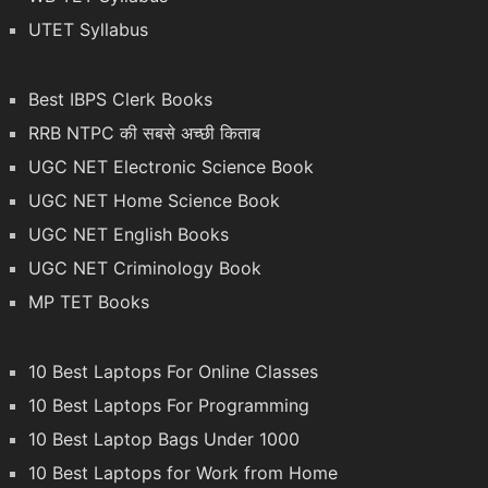
UTET Syllabus
Best IBPS Clerk Books
RRB NTPC की सबसे अच्छी किताब
UGC NET Electronic Science Book
UGC NET Home Science Book
UGC NET English Books
UGC NET Criminology Book
MP TET Books
10 Best Laptops For Online Classes
10 Best Laptops For Programming
10 Best Laptop Bags Under 1000
10 Best Laptops for Work from Home