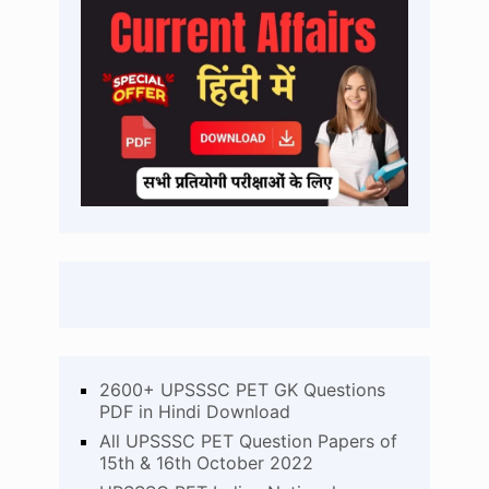
2600+ UPSSSC PET GK Questions
PDF in Hindi Download
All UPSSSC PET Question Papers of
15th & 16th October 2022