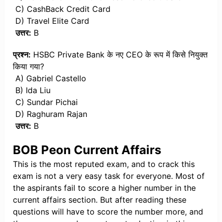
C) CashBack Credit Card
D) Travel Elite Card
उत्तर:
B
प्रश्न:
HSBC Private Bank के नए CEO के रूप में किसे नियुक्त
किया गया?
A) Gabriel Castello
B) Ida Liu
C) Sundar Pichai
D) Raghuram Rajan
उत्तर:
B
BOB Peon Current Affairs
This is the most reputed exam, and to crack this
exam is not a very easy task for everyone. Most of
the aspirants fail to score a higher number in the
current affairs section. But after reading these
questions will have to score the number more, and