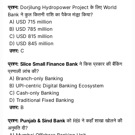
प्रश्न:
Dorjilung Hydropower Project के लिए World
Bank ने कुल कितनी राशि का पैकेज मंज़ूर किया?
A) USD 715 million
B) USD 785 million
C) USD 815 million
D) USD 845 million
उत्तर:
C
प्रश्न:
Slice Small Finance Bank
ने किस प्रकार की बैंकिंग
प्रणाली लांच की?
A) Branch-only Banking
B) UPI-centric Digital Banking Ecosystem
C) Cash-only Banking
D) Traditional Fixed Banking
उत्तर:
B
प्रश्न:
Punjab & Sind Bank
को RBI ने कहाँ शाखा खोलने की
अनुमति दी?