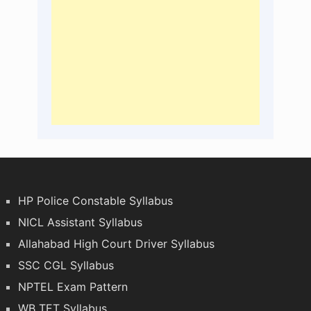
HP Police Constable Syllabus
NICL Assistant Syllabus
Allahabad High Court Driver Syllabus
SSC CGL Syllabus
NPTEL Exam Pattern
WB TET Syllabus