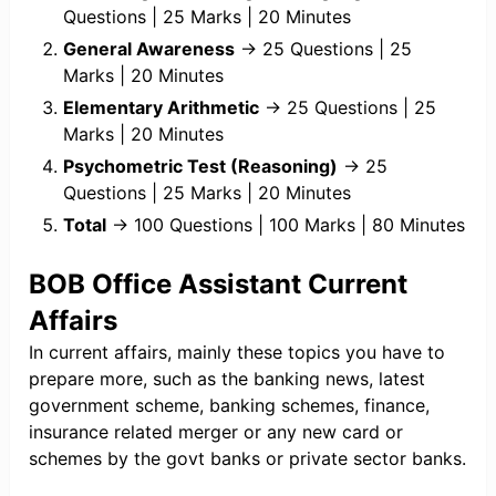
Questions | 25 Marks | 20 Minutes
General Awareness
→ 25 Questions | 25
Marks | 20 Minutes
Elementary Arithmetic
→ 25 Questions | 25
Marks | 20 Minutes
Psychometric Test (Reasoning)
→ 25
Questions | 25 Marks | 20 Minutes
Total
→ 100 Questions | 100 Marks | 80 Minutes
BOB Office Assistant Current
Affairs
In current affairs, mainly these topics you have to
prepare more, such as the banking news, latest
government scheme, banking schemes, finance,
insurance related merger or any new card or
schemes by the govt banks or private sector banks.