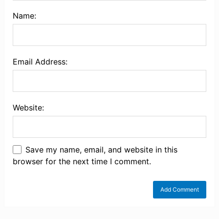
Name:
Email Address:
Website:
Save my name, email, and website in this
browser for the next time I comment.