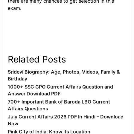
there are many chances to get selection in this
exam.
Related Posts
Sridevi Biography: Age, Photos, Videos, Family &
Birthday
1000+ SSC CPO Current Affairs Question and
Answer Download PDF
700+ Important Bank of Baroda LBO Current
Affairs Questions
July Current Affairs 2026 PDF In Hindi – Download
Now
Pink City of India, Know its Location