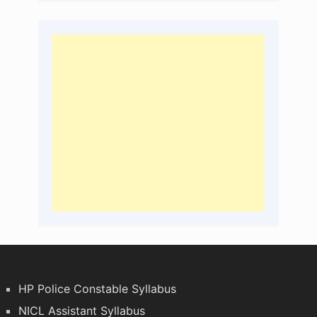
HP Police Constable Syllabus
NICL Assistant Syllabus