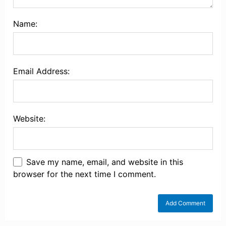
Name:
Email Address:
Website:
Save my name, email, and website in this
browser for the next time I comment.