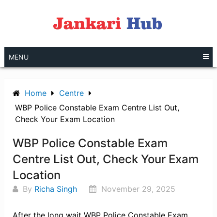
Skip
to
content
MENU
Home
Centre
WBP Police Constable Exam Centre List Out,
Check Your Exam Location
WBP Police Constable Exam
Centre List Out, Check Your Exam
Location
By
Richa Singh
November 29, 2025
After the long wait WBP Police Constable Exam