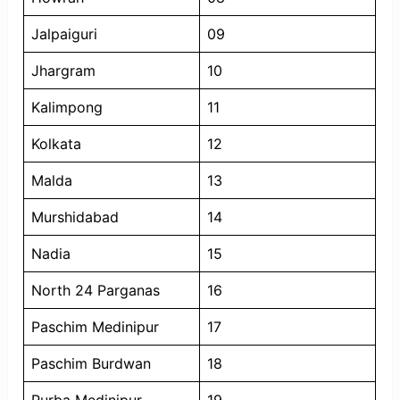
Jalpaiguri
09
Jhargram
10
Kalimpong
11
Kolkata
12
Malda
13
Murshidabad
14
Nadia
15
North 24 Parganas
16
Paschim Medinipur
17
Paschim Burdwan
18