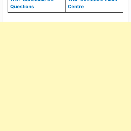
Questions
Centre