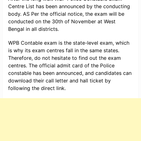
Centre List has been announced by the conducting
body. AS Per the official notice, the exam will be
conducted on the 30th of November at West
Bengal in all districts.
WPB Contable exam is the state-level exam, which
is why its exam centres fall in the same states.
Therefore, do not hesitate to find out the exam
centres. The official admit card of the Police
constable has been announced, and candidates can
download their call letter and hall ticket by
following the direct link.