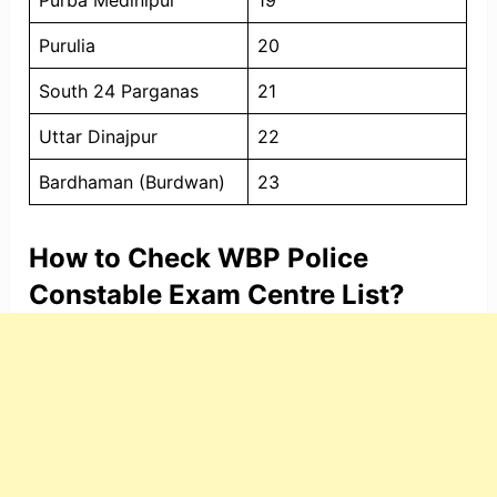
Purba Medinipur
19
Purulia
20
South 24 Parganas
21
Uttar Dinajpur
22
Bardhaman (Burdwan)
23
How to Check WBP Police
Constable Exam Centre List?