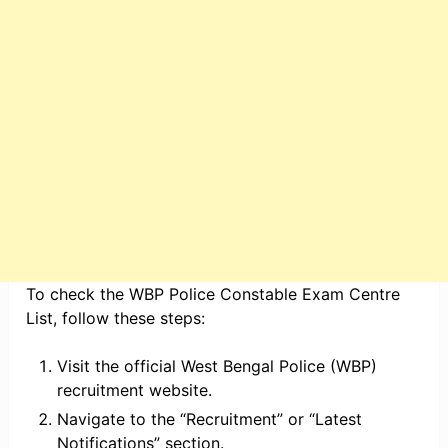
To check the WBP Police Constable Exam Centre
List, follow these steps:
Visit the official West Bengal Police (WBP)
recruitment website.
Navigate to the “Recruitment” or “Latest
Notifications” section.