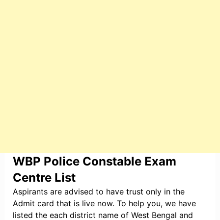
WBP Police Constable Exam
Centre List
Aspirants are advised to have trust only in the
Admit card that is live now. To help you, we have
listed the each district name of West Bengal and