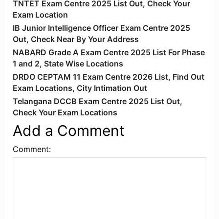
TNTET Exam Centre 2025 List Out, Check Your
Exam Location
IB Junior Intelligence Officer Exam Centre 2025
Out, Check Near By Your Address
NABARD Grade A Exam Centre 2025 List For Phase
1 and 2, State Wise Locations
DRDO CEPTAM 11 Exam Centre 2026 List, Find Out
Exam Locations, City Intimation Out
Telangana DCCB Exam Centre 2025 List Out,
Check Your Exam Locations
Add a Comment
Comment: