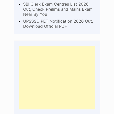
SBI Clerk Exam Centres List 2026
Out, Check Prelims and Mains Exam
Near By You
UPSSSC PET Notification 2026 Out,
Download Official PDF