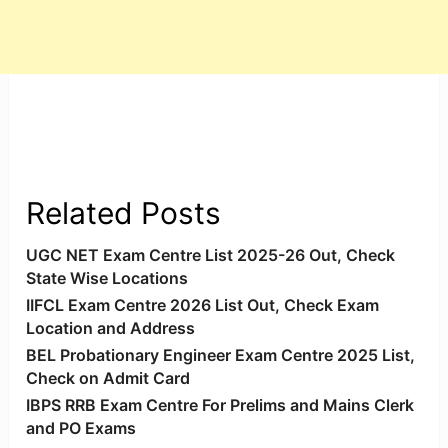
Related Posts
UGC NET Exam Centre List 2025-26 Out, Check
State Wise Locations
IIFCL Exam Centre 2026 List Out, Check Exam
Location and Address
BEL Probationary Engineer Exam Centre 2025 List,
Check on Admit Card
IBPS RRB Exam Centre For Prelims and Mains Clerk
and PO Exams