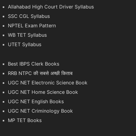
Allahabad High Court Driver Syllabus
SSC CGL Syllabus
NPTEL Exam Pattern
WB TET Syllabus
UTET Syllabus
Best IBPS Clerk Books
RRB NTPC की सबसे अच्छी किताब
UGC NET Electronic Science Book
UGC NET Home Science Book
UGC NET English Books
UGC NET Criminology Book
MP TET Books