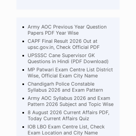
Army AOC Previous Year Question
Papers PDF Year Wise
CAPF Final Result 2026 Out at
upsc.gov.in, Check Official PDF
UPSSSC Cane Supervisor GK
Questions in Hindi (PDF Download)
MP Patwari Exam Centre List District
Wise, Official Exam City Name
Chandigarh Police Constable
Syllabus 2026 and Exam Pattern
Army AOC Syllabus 2026 and Exam
Pattern 2026 Subject and Topic Wise
8 August 2026 Current Affairs PDF,
Today Current Affairs Quiz
IOB LBO Exam Centre List, Check
Exam Location and City Name