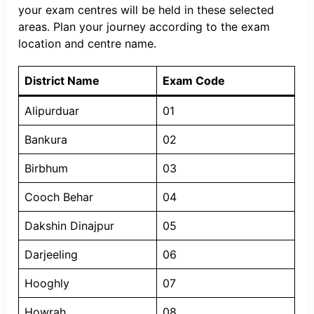
your exam centres will be held in these selected
areas. Plan your journey according to the exam
location and centre name.
District Name
Exam Code
Alipurduar
01
Bankura
02
Birbhum
03
Cooch Behar
04
Dakshin Dinajpur
05
Darjeeling
06
Hooghly
07
Howrah
08