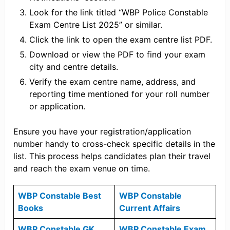
Look for the link titled “WBP Police Constable
Exam Centre List 2025” or similar.
Click the link to open the exam centre list PDF.
Download or view the PDF to find your exam
city and centre details.
Verify the exam centre name, address, and
reporting time mentioned for your roll number
or application.
Ensure you have your registration/application
number handy to cross-check specific details in the
list. This process helps candidates plan their travel
and reach the exam venue on time.
WBP Constable Best
WBP Constable
Books
Current Affairs
WBP Constable GK
WBP Constable Exam