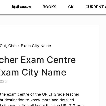
E
हिन्दी व्याकरण
BOOKS
GK
CURRENT 
 Out, Check Exam City Name
cher Exam Centre
 Exam City Name
2025
r the exam centre of the UP LT Grade teacher
ht destination to know more and detailed
 city name. You all know that the UP LT Grade