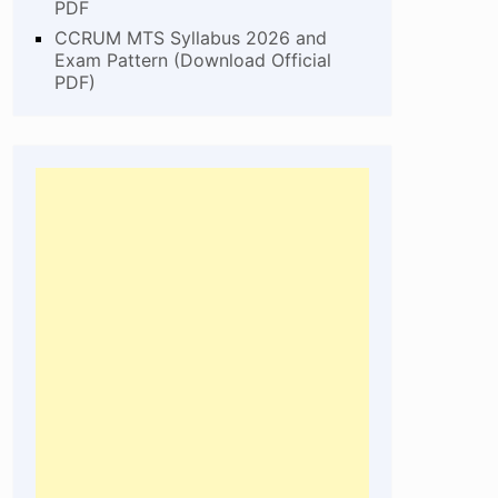
PDF
CCRUM MTS Syllabus 2026 and
Exam Pattern (Download Official
PDF)