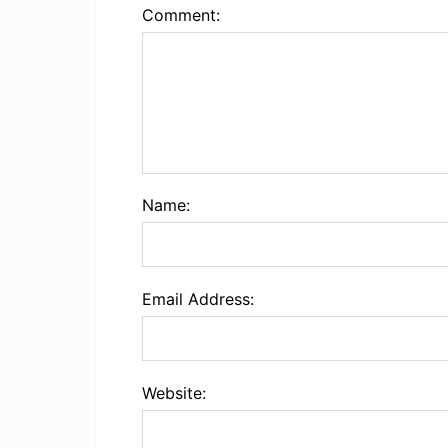
Comment:
Name:
Email Address:
Website: