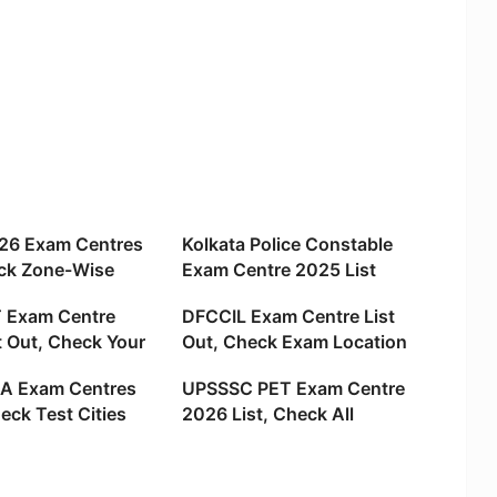
26 Exam Centres
Kolkata Police Constable
ck Zone-Wise
Exam Centre 2025 List
ies and locations
Out, Check Your Hall Ticket
 Exam Centre
DFCCIL Exam Centre List
t Out, Check Your
Out, Check Exam Location
ations
and City Name
A Exam Centres
UPSSSC PET Exam Centre
eck Test Cities
2026 List, Check All
Locations State
Districts Name