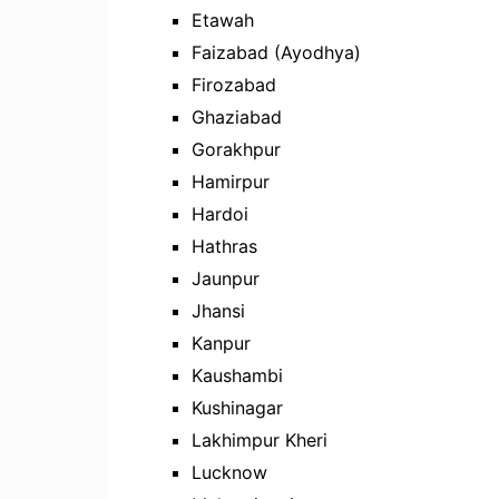
Etawah
Faizabad (Ayodhya)
Firozabad
Ghaziabad
Gorakhpur
Hamirpur
Hardoi
Hathras
Jaunpur
Jhansi
Kanpur
Kaushambi
Kushinagar
Lakhimpur Kheri
Lucknow