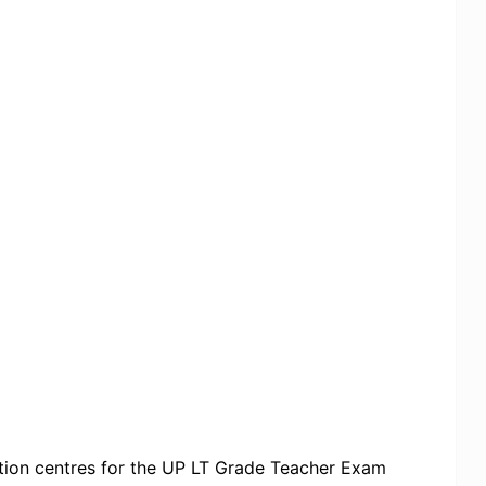
ation centres for the UP LT Grade Teacher Exam