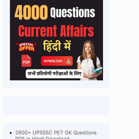
2600+ UPSSSC PET GK Questions
PDF in Hindi Download