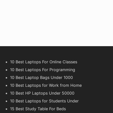
10 Best Laptops For Online Classes
10 Best Laptops For Programming
10 Best Laptop Bags Under 1000
10 Best Laptops for Work from Home
10 Best HP Laptops Under 50000
10 Best Laptops for Students Under
15 Best Study Table For Beds