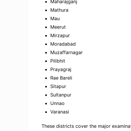
Maharajganj
Mathura
Mau
Meerut
Mirzapur
Moradabad
Muzaffarnagar
Pilibhit
Prayagraj
Rae Bareli
Sitapur
Sultanpur
Unnao
Varanasi
These districts cover the major examin