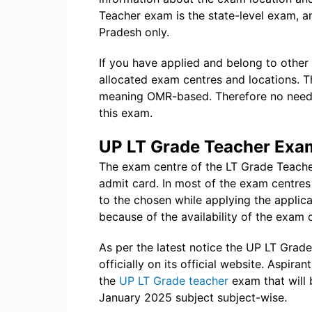
Teacher exam is the state-level exam, an
Pradesh only.
If you have applied and belong to other
allocated exam centres and locations. T
meaning OMR-based. Therefore no need f
this exam.
UP LT Grade Teacher Exa
The exam centre of the LT Grade Teacher
admit card. In most of the exam centres
to the chosen while applying the applic
because of the availability of the exam 
As per the latest notice the UP LT Gra
officially on its official website. Aspiran
the
UP LT Grade teacher
exam that will 
January 2025 subject subject-wise.