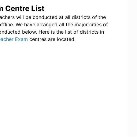
 Centre List
hers will be conducted at all districts of the
ffline. We have arranged all the major cities of
ucted below. Here is the list of districts in
eacher Exam
centres are located.