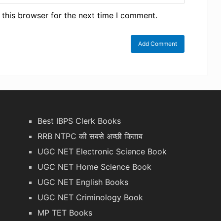
 this browser for the next time I comment.
Best IBPS Clerk Books
RRB NTPC की सबसे अच्छी किताब
UGC NET Electronic Science Book
UGC NET Home Science Book
UGC NET English Books
UGC NET Criminology Book
MP TET Books