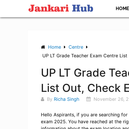
Skip
HOM
to
content
Home
Centre
UP LT Grade Teacher Exam Centre List
UP LT Grade Tea
List Out, Check
By
Richa Singh
November 26, 
Hello Aspirants, if you are searching fo
exam 2025. You have reached at the rig
information about the exam location and