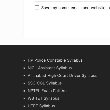
Save my name, email, and website in
HP Police Constable Syllabus
NICL Assistant Syllabus
Allahabad High Court Driver Syllabus
SSC CGL Syllabus
NPTEL Exam Pattern
WB TET Syllabus
UTET Syllabus