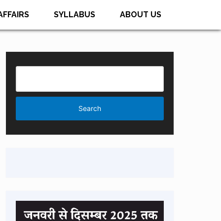
AFFAIRS
SYLLABUS
ABOUT US