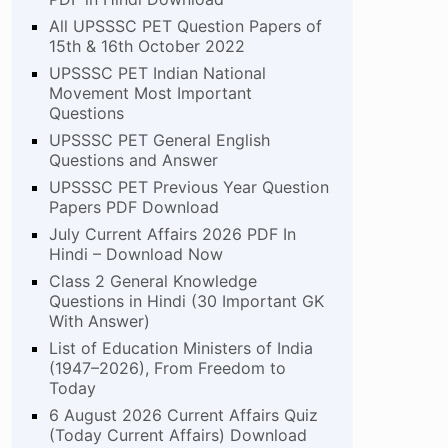
All UPSSSC PET Question Papers of
15th & 16th October 2022
UPSSSC PET Indian National
Movement Most Important
Questions
UPSSSC PET General English
Questions and Answer
UPSSSC PET Previous Year Question
Papers PDF Download
July Current Affairs 2026 PDF In
Hindi – Download Now
Class 2 General Knowledge
Questions in Hindi (30 Important GK
With Answer)
List of Education Ministers of India
(1947–2026), From Freedom to
Today
6 August 2026 Current Affairs Quiz
(Today Current Affairs) Download