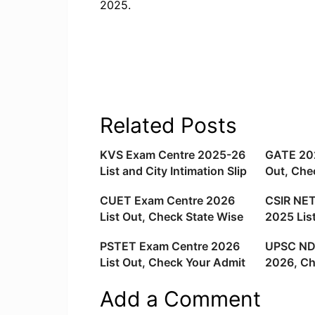
2025.
Related Posts
KVS Exam Centre 2025-26
GATE 20
List and City Intimation Slip
Out, Che
Released For Teaching and
Exam Cit
CUET Exam Centre 2026
CSIR NET
Non Teaching Exams
List Out, Check State Wise
2025 Lis
Exam Locations
Exam Loc
PSTET Exam Centre 2026
UPSC ND
List Out, Check Your Admit
2026, Ch
Card Link
List and 
Add a Comment
Wise