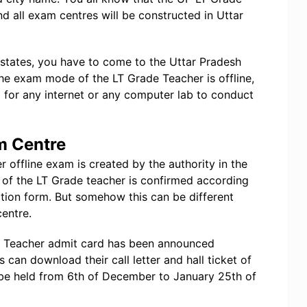
d all exam centres will be constructed in Uttar
 states, you have to come to the Uttar Pradesh
he exam mode of the LT Grade Teacher is offline,
or any internet or any computer lab to conduct
m Centre
 offline exam is created by the authority in the
 of the LT Grade teacher is confirmed according
ation form. But somehow this can be different
centre.
de Teacher admit card has been announced
ts can download their call letter and hall ticket of
be held from 6th of December to January 25th of