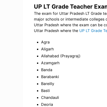
UP LT Grade Teacher Exam
The exam for Uttar Pradesh LT Grade teac
major schools or intermediate colleges o
Uttar Pradesh where the exam can be cond
Uttar Pradesh where the
UP LT Grade T
Agra
Aligarh
Allahabad (Prayagraj)
Azamgarh
Banda
Barabanki
Bareilly
Basti
Chandauli
Deoria