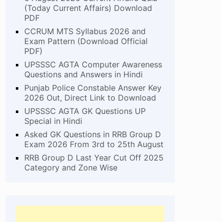
(Today Current Affairs) Download
PDF
CCRUM MTS Syllabus 2026 and
Exam Pattern (Download Official
PDF)
UPSSSC AGTA Computer Awareness
Questions and Answers in Hindi
Punjab Police Constable Answer Key
2026 Out, Direct Link to Download
UPSSSC AGTA GK Questions UP
Special in Hindi
Asked GK Questions in RRB Group D
Exam 2026 From 3rd to 25th August
RRB Group D Last Year Cut Off 2025
Category and Zone Wise