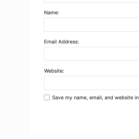
Name:
Email Address:
Website:
Save my name, email, and website in