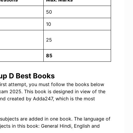
50
10
25
85
up D Best Books
first attempt, you must follow the books below
xam 2025. This book is designed in view of the
and created by Adda247, which is the most
 subjects are added in one book. The language of
jects in this book: General Hindi, English and