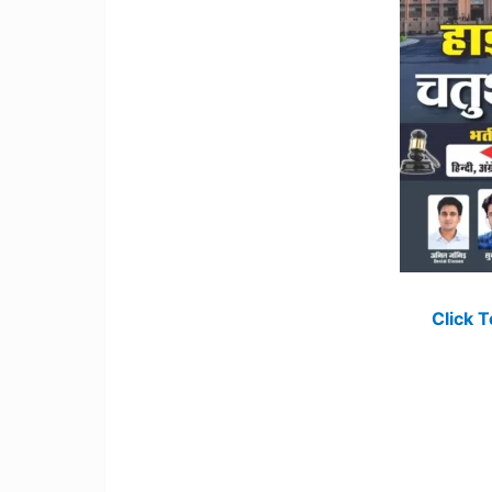
Click 