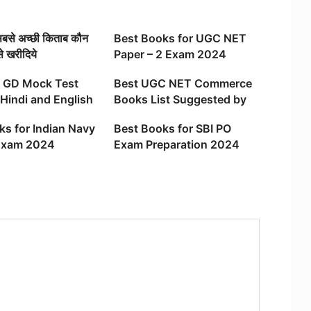
 सबसे अच्छी किताब कौन
Best Books for UGC NET
से खरीदिये
Paper – 2 Exam 2024
 GD Mock Test
Best UGC NET Commerce
Hindi and English
Books List Suggested by
Expert
ks for Indian Navy
Best Books for SBI PO
Exam 2024
Exam Preparation 2024