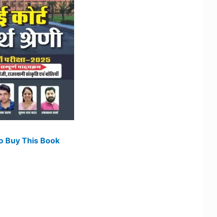
To Buy This Book