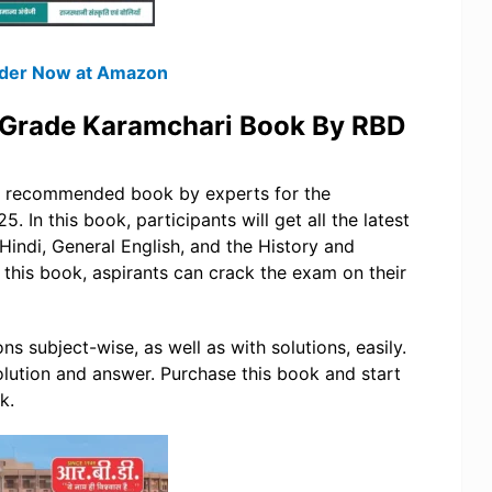
Order Now at Amazon
 Grade Karamchari Book By RBD
nd recommended book by experts for the
In this book, participants will get all the latest
Hindi, General English, and the History and
h this book, aspirants can crack the exam on their
s subject-wise, as well as with solutions, easily.
lution and answer. Purchase this book and start
k.