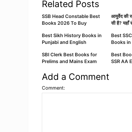
Related Posts
SSB Head Constable Best
आयुर्वेद की
Books 2026 To Buy
सी है? यहाँ 
Best Sikh History Books in
Best SSC
Punjabi and English
Books in 
SBI Clerk Best Books for
Best Boo
Prelims and Mains Exam
SSR AA 
Preparation 2025
Add a Comment
Comment: