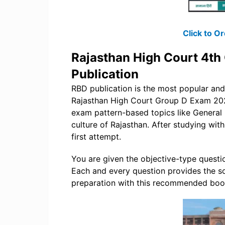
Click to 
Rajasthan High Court 4th
Publication
RBD publication is the most popular a
Rajasthan High Court Group D Exam 2025. 
exam pattern-based topics like General 
culture of Rajasthan. After studying wit
first attempt.
You are given the objective-type question
Each and every question provides the so
preparation with this recommended boo