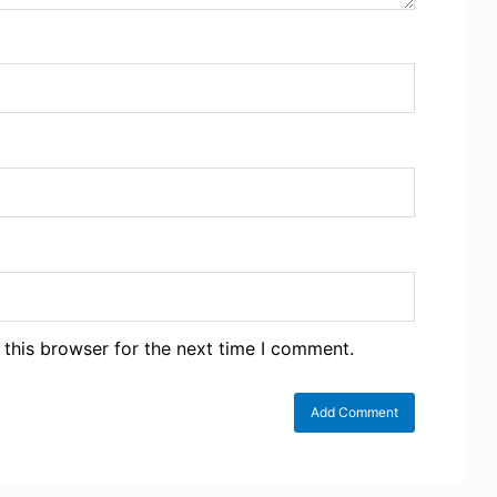
 this browser for the next time I comment.