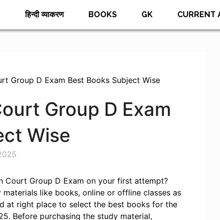
E
हिन्दी व्याकरण
BOOKS
GK
CURRENT 
urt Group D Exam Best Books Subject Wise
Court Group D Exam
ect Wise
2025
h Court Group D Exam on your first attempt?
materials like books, online or offline classes as
 at right place to select the best books for the
. Before purchasing the study material,