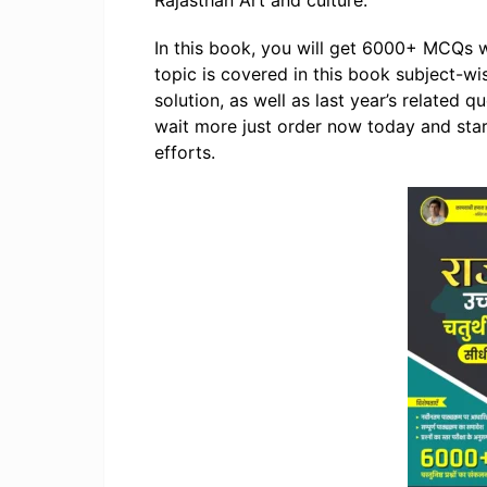
Rajasthan Art and culture.
In this book, you will get 6000+ MCQs w
topic is covered in this book subject-wi
solution, as well as last year’s related 
wait more just order now today and start
efforts.