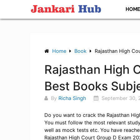
Skip
HOM
to
content
Home
Book
Rajasthan High Co
Rajasthan High 
Best Books Subj
By
Richa Singh
September 30, 
Do you want to crack the Rajasthan Hig
You must follow the most relevant study 
well as mock tests etc. You have reached
Rajasthan High Court Group D Exam 2025