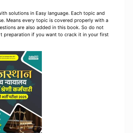
ith solutions in Easy language. Each topic and
se. Means every topic is covered properly with a
questions are also added in this book. So do not
 preparation if you want to crack it in your first