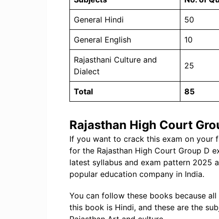
General Hindi
50
General English
10
Rajasthani Culture and
25
Dialect
Total
85
Rajasthan High Court Gro
If you want to crack this exam on your 
for the Rajasthan High Court Group D e
latest syllabus and exam pattern 2025 
popular education company in India.
You can follow these books because all
this book is Hindi, and these are the sub