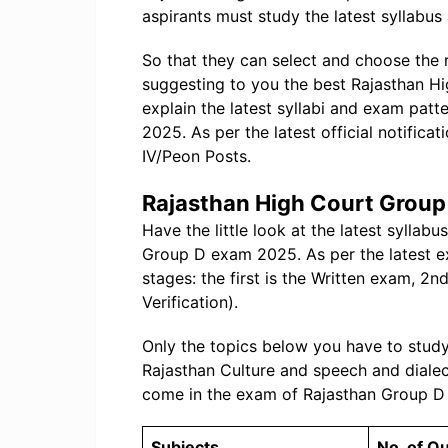
aspirants must study the latest syllabus
So that they can select and choose the
suggesting to you the best Rajasthan 
explain the latest syllabi and exam pat
2025. As per the latest official notificat
IV/Peon Posts.
Rajasthan High Court Group
Have the little look at the latest sylla
Group D exam 2025. As per the latest ex
stages: the first is the Written exam, 2
Verification).
Only the topics below you have to study,
Rajasthan Culture and speech and dialec
come in the exam of Rajasthan Group D
Subjects
No. of Q