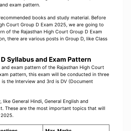
 and exam pattern.
 recommended books and study material. Before
High Court Group D Exam 2025, we are going to
tern of the Rajasthan High Court Group D Exam
ion, there are various posts in Group D, like Class
 D Syllabus and Exam Pattern
bus and exam pattern of the Rajasthan High Court
am pattern, this exam will be conducted in three
nd is the Interview and 3rd is DV (Document
 like General Hindi, General English and
t. These are the most important topics that will
 2025.
uestions
Max. Marks