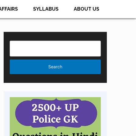
AFFAIRS
SYLLABUS
ABOUT US