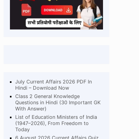
July Current Affairs 2026 PDF In
Hindi – Download Now
Class 2 General Knowledge
Questions in Hindi (30 Important GK
With Answer)
List of Education Ministers of India
(1947–2026), From Freedom to
Today
6 August 2026 Current Affairs Quiz